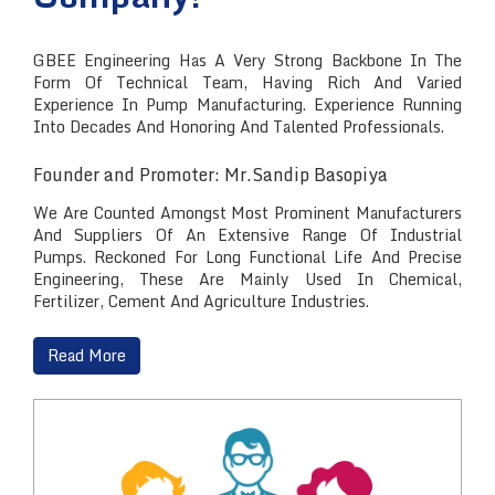
GBEE Engineering Has A Very Strong Backbone In The
Form Of Technical Team, Having Rich And Varied
Experience In Pump Manufacturing. Experience Running
Into Decades And Honoring And Talented Professionals.
Founder and Promoter: Mr.Sandip Basopiya
We Are Counted Amongst Most Prominent Manufacturers
And Suppliers Of An Extensive Range Of Industrial
Pumps. Reckoned For Long Functional Life And Precise
Engineering, These Are Mainly Used In Chemical,
Fertilizer, Cement And Agriculture Industries.
Read More