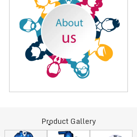
Product Gallery