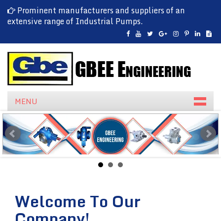
Prominent manufacturers and suppliers of an
extensive range of Industrial Pumps.
MENU
Welcome To Our
Company!