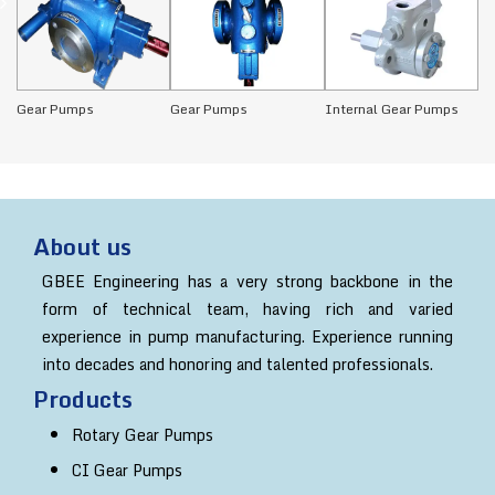
Gear Pumps
Gear Pumps
Internal Gear Pumps
CI
About us
GBEE Engineering has a very strong backbone in the
form of technical team, having rich and varied
experience in pump manufacturing. Experience running
into decades and honoring and talented professionals.
Products
Rotary Gear Pumps
CI Gear Pumps