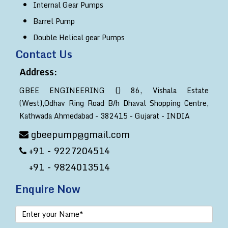
Internal Gear Pumps
Barrel Pump
Double Helical gear Pumps
Contact Us
Address:
GBEE ENGINEERING () 86, Vishala Estate
(West),Odhav Ring Road B/h Dhaval Shopping Centre,
Kathwada Ahmedabad - 382415 - Gujarat - INDIA
gbeepump@gmail.com
+91 - 9227204514
+91 - 9824013514
Enquire Now